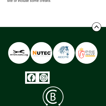
site or include some credits.