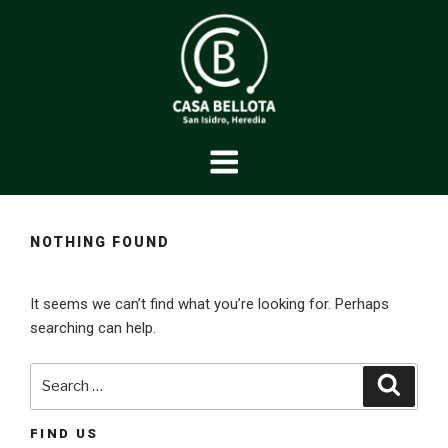
Skip
to
content
CASABELLOTA
Caballos de pura raza
NOTHING FOUND
It seems we can’t find what you’re looking for. Perhaps
searching can help.
Search
Searc
for:
FIND US