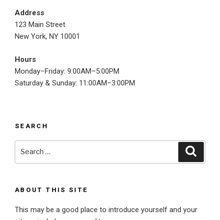
Address
123 Main Street
New York, NY 10001
Hours
Monday–Friday: 9:00AM–5:00PM
Saturday & Sunday: 11:00AM–3:00PM
SEARCH
Search
Searc
for:
ABOUT THIS SITE
This may be a good place to introduce yourself and your