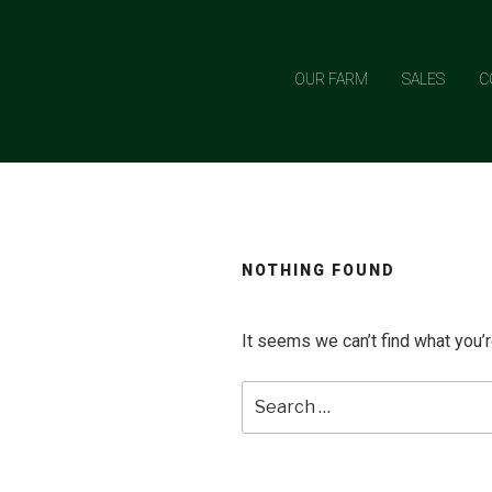
Skip
to
content
OUR FARM
SALES
C
NOTHING FOUND
It seems we can’t find what you’r
Search
for: