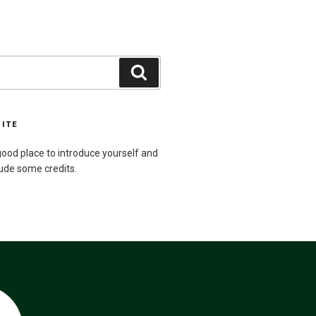
Search
SITE
ood place to introduce yourself and
lude some credits.