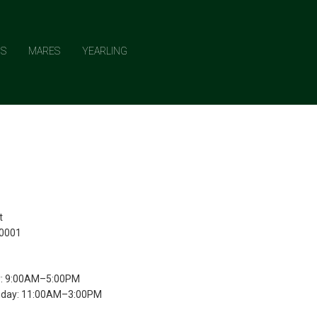
NS
MARES
YEARLING
t
10001
y: 9:00AM–5:00PM
nday: 11:00AM–3:00PM