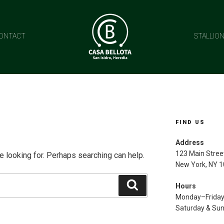
ONTACT
STALLIO
FIND US
Address
123 Main Stree
e looking for. Perhaps searching can help.
New York, NY 
Search
Hours
Monday–Frida
Saturday & Su