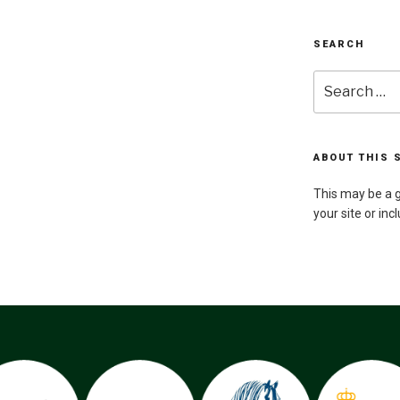
SEARCH
Search
for:
ABOUT THIS 
This may be a g
your site or inc