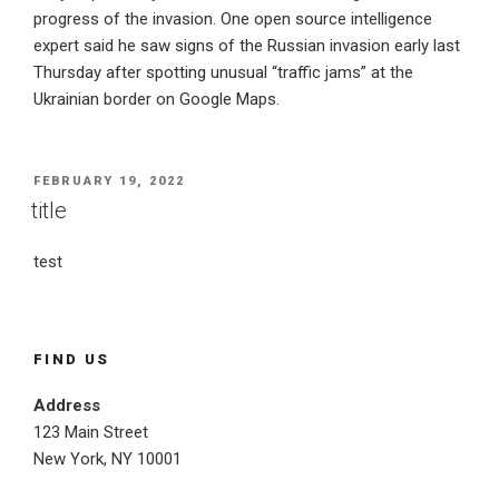
progress of the invasion. One open source intelligence
expert said he saw signs of the Russian invasion early last
Thursday after spotting unusual “traffic jams” at the
Ukrainian border on Google Maps.
POSTED
FEBRUARY 19, 2022
ON
title
test
FIND US
Address
123 Main Street
New York, NY 10001