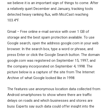
we believe it is an important sign of things to come. After
a relatively quiet December and January, tracking tools
detected heavy ranking flux, with MozCast reaching
103.4°F.
Gmail – Free online e-mail service with over 1 GB of
storage and the best spam protection available. To use
Google search, open the address google.com in your web
browser. In the search box, type a word or phrase, and
press Enter or click the Google Search button. The domain
google.com was registered on September 15, 1997, and
the company incorporated on September 4, 1998. The
picture below is a capture of the site from The Internet
Archive of what Google looked like in 1998.
The features use anonymous location data collected from
Android smartphones to show where there are traffic
delays on roads and which businesses and stores are
busy. Experts say such data could offer insight into the