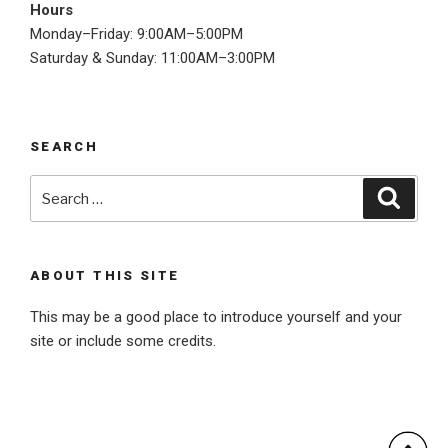
Hours
Monday–Friday: 9:00AM–5:00PM
Saturday & Sunday: 11:00AM–3:00PM
SEARCH
Search
Searc
for:
ABOUT THIS SITE
This may be a good place to introduce yourself and your
site or include some credits.