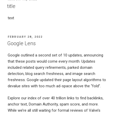
ON
title
text
POSTED
FEBRUARY 28, 2022
ON
Google Lens
Google outlined a second set of 10 updates, announcing
that these posts would come every month. Updates
included related query refinements, parked domain
detection, blog search freshness, and image search
freshness. Google updated their page layout algorithms to
devalue sites with too much ad-space above the “fold”.
Explore our index of over 40 trillion links to find backlinks,
anchor text, Domain Authority, spam score, and more.
While we’re all still waiting for formal reviews of Valve’s