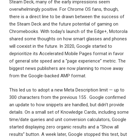
Steam Deck, many of the early impressions seem
overwhelmingly positive. For Chrome OS fans, though,
there is a direct line to be drawn between the success of
the Steam Deck and the future potential of gaming on
Chromebooks. With today’s launch of the Edge+, Motorola
shared some thoughts on how smart glasses and phones
will coexist in the future. In 2020, Google started to
deprioritize its Accelerated Mobile Pages format in favor
of general site speed and a “page experience” metric. The
biggest news publishers are now planning to move away
from the Google-backed AMP format.
This led us to adopt a new Meta Description limit — up to
300 characters from the previous 155 . Google confirmed
an update to how snippets are handled, but didn’t provide
details. On a small set of Knowledge Cards, including some
time/date queries and unit conversion calculators, Google
started displaying zero organic results and a “Show all
results” button. A week later, Google stopped this test, but